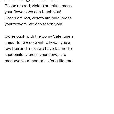
Roses are red, violets are blue, press 
your flowers we can teach you!
Roses are red, violets are blue, press 
your flowers, we can teach you!
Ok, enough with the corny Valentine's 
lines. But we do want to teach you a 
few tips and tricks we have learned to 
successfully press your flowers to 
preserve your memories for a lifetime!  