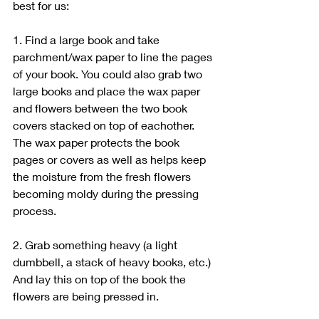
best for us:
1. Find a large book and take 
parchment/wax paper to line the pages 
of your book. You could also grab two 
large books and place the wax paper 
and flowers between the two book 
covers stacked on top of eachother. 
The wax paper protects the book 
pages or covers as well as helps keep 
the moisture from the fresh flowers 
becoming moldy during the pressing 
process.  
2. Grab something heavy (a light 
dumbbell, a stack of heavy books, etc.) 
And lay this on top of the book the 
flowers are being pressed in.