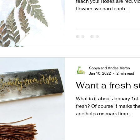
teach you! Roses are red, vio
flowers, we can teach...
Sonya and Andee Martin
Jan 10, 2022
2 min read
Want a fresh s
What is it about January 1st
fresh? Of course it marks the
and helps us mark time...