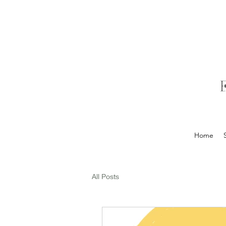
Home
All Posts