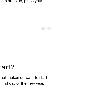
lets are blue, press your
tart?
 that makes us want to start
 first day of the new year,