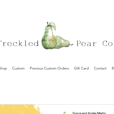
Shop
Custom
Previous Custom Orders
Gift Card
Contact
B
Sonya and Andee Martin