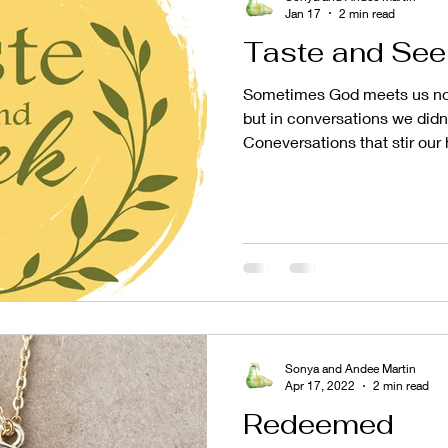
Jan 17
2 min read
Taste and See
Sometimes God meets us not
but in conversations we didn
Coneversations that stir our 
routines, and gently remind 
to grow. That's exactly wha
opportunity to be guests on
with Linnea Smith. What be
conversation quickly felt like
a friend - one who speaks tr
Sonya and Andee Martin
Apr 17, 2022
2 min read
Redeemed