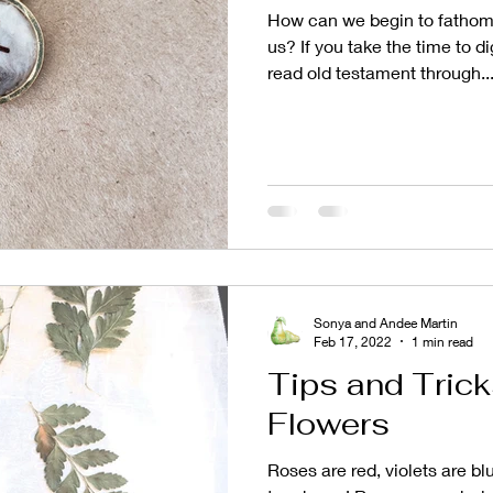
How can we begin to fathom 
us? If you take the time to di
read old testament through..
Sonya and Andee Martin
Feb 17, 2022
1 min read
Tips and Trick
Flowers
Roses are red, violets are bl