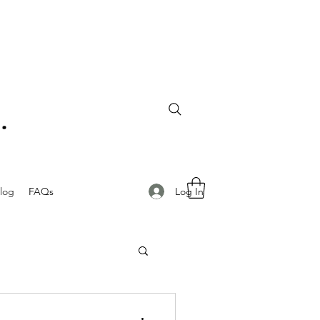
Log In
log
FAQs