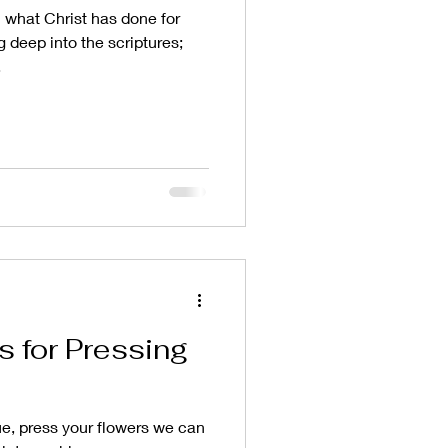
what Christ has done for
g deep into the scriptures;
.
s for Pressing
ue, press your flowers we can