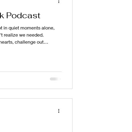
k Podcast
 in quiet moments alone,
't realize we needed.
hearts, challenge out
us where our roots are meant
t happened when we had the
 the Taste and Seek podcast
gan as a podcast
 sitting across the table from
uth with grace and continually