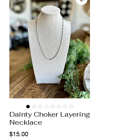
Dainty Choker Layering
Necklace
Price
$15.00