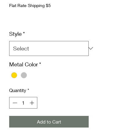
Flat Rate Shipping $5
Style
*
Metal Color
*
Quantity
*
Add to Cart