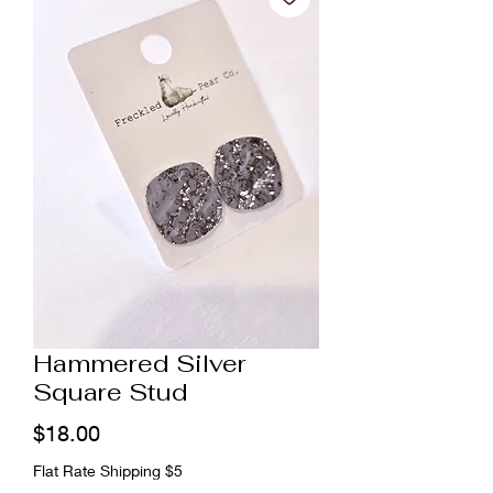
Hammered Silver
Square Stud
Price
$18.00
Flat Rate Shipping $5