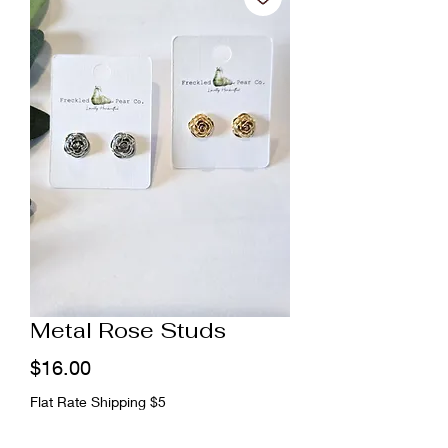
Metal Rose Studs
Price
$16.00
Flat Rate Shipping $5