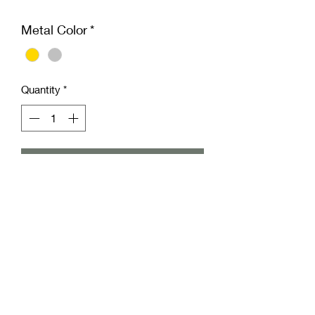
Metal Color
*
Quantity
*
Add to Cart
Add a curated rose stud to enhance
your outfit with these Metal Rose
Studs from Freckled Pear Co. Delicate
yet durable, they add timeless
elegance to any look, whether casual
or formal. Embrace the unique charm
of our rose studs to express your