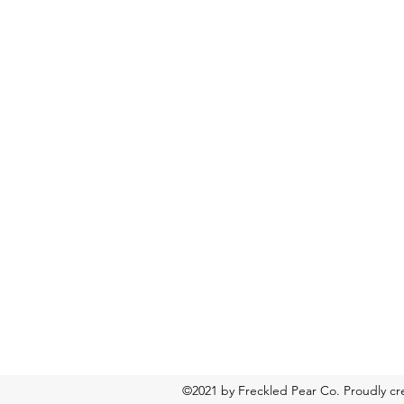
©2021 by Freckled Pear Co. Proudly c