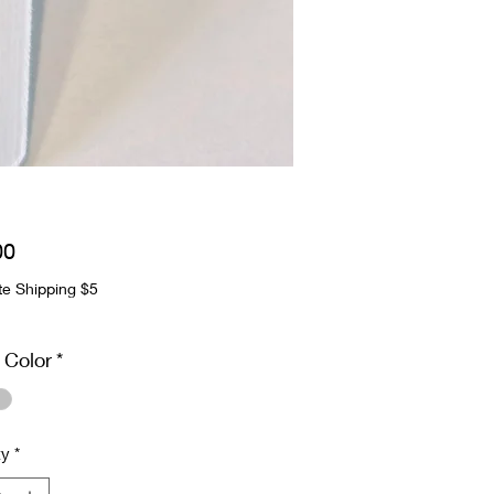
Price
00
te Shipping $5
 Color
*
ty
*