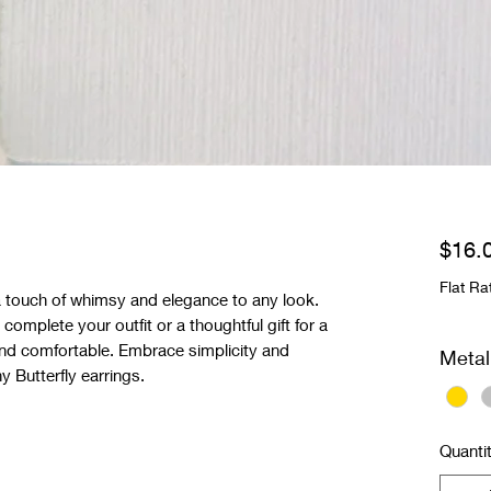
$16.
Flat Ra
a touch of whimsy and elegance to any look.
complete your outfit or a thoughtful gift for a
t and comfortable. Embrace simplicity and
Metal
 Butterfly earrings.
Quanti