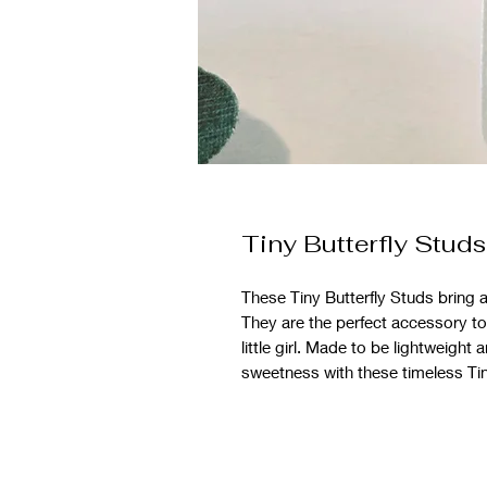
Tiny Butterfly Studs
These Tiny Butterfly Studs bring 
They are the perfect accessory to 
little girl. Made to be lightweigh
sweetness with these timeless Tiny