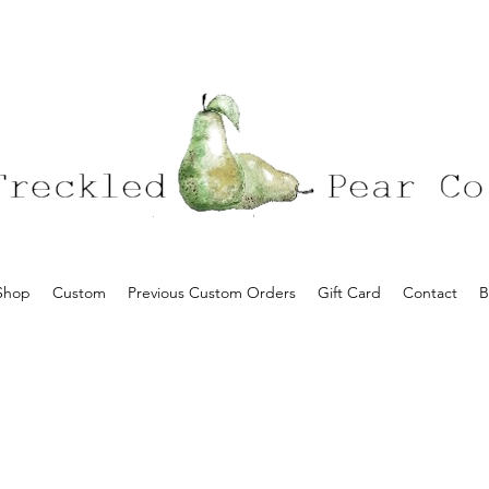
Shop
Custom
Previous Custom Orders
Gift Card
Contact
B