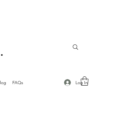
Log In
log
FAQs