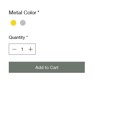
Metal Color
*
Quantity
*
Add to Cart
Add a touch of delicate charm with the
Tiny Flower Stud from Freckled Pear
Co. This dainty piece brings perfect
whimsy to your outfit or for that
special little girl, making it an ideal gift
or everyday treasure. Lightweight and
timeless, it’s perfect for adding a