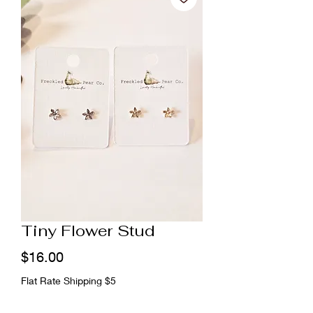
Tiny Flower Stud
Price
$16.00
Flat Rate Shipping $5