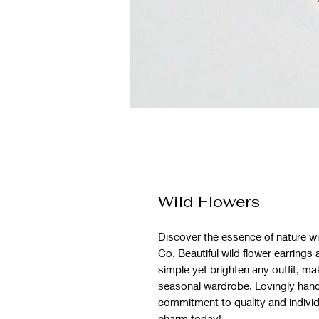
Wild Flowers
Discover the essence of nature wi
Co. Beautiful wild flower earrings
simple yet brighten any outfit, ma
seasonal wardrobe. Lovingly handm
commitment to quality and individua
charm today!