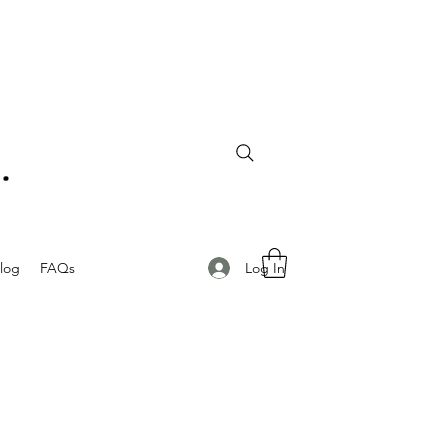
Log In
log
FAQs