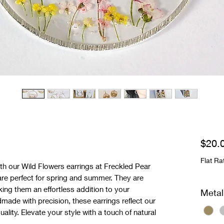
$20.
Flat Ra
th our Wild Flowers earrings at Freckled Pear 
 are perfect for spring and summer. They are 
king them an effortless addition to your 
Metal
ade with precision, these earrings reflect our 
lity. Elevate your style with a touch of natural 