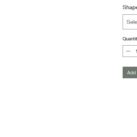
Shap
Sel
Quanti
Add 