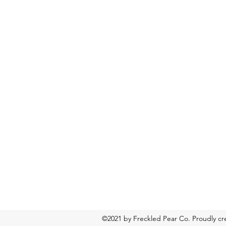
©2021 by Freckled Pear Co. Proudly c