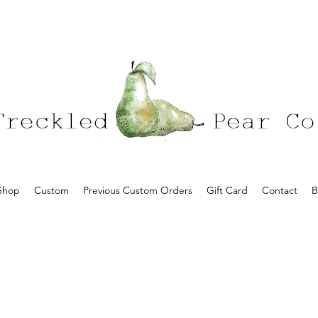
Shop
Custom
Previous Custom Orders
Gift Card
Contact
B