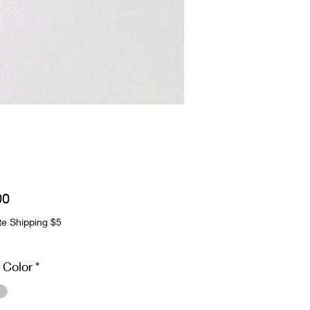
Price
00
te Shipping $5
 Color
*