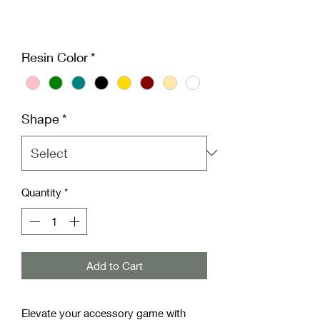
Resin Color
*
Shape
*
Quantity
*
Add to Cart
Elevate your accessory game with 