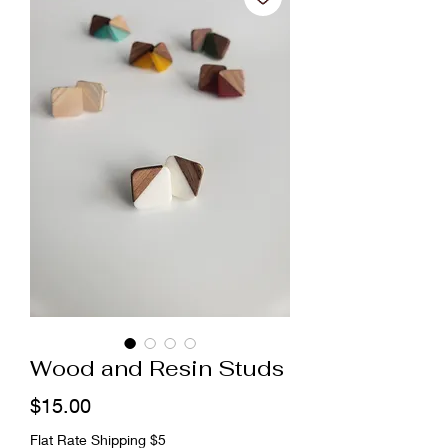
Wood and Resin Studs
Price
$15.00
Flat Rate Shipping $5